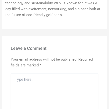
technology and sustainability WEV is known for. It was a
day filled with excitement, networking, and a closer look at
the future of eco-friendly golf carts.
Leave a Comment
Your email address will not be published.
Required
fields are marked
*
Type
here..