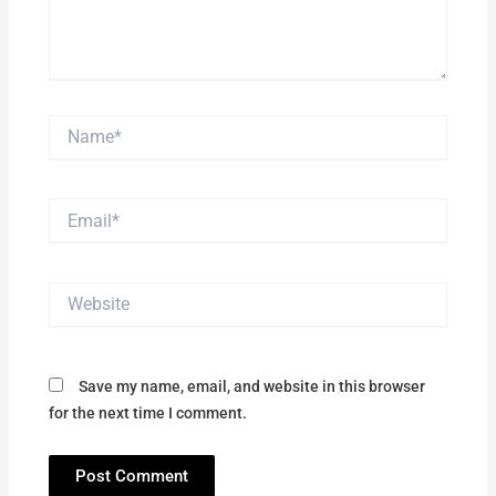
Name*
Email*
Website
Save my name, email, and website in this browser
for the next time I comment.