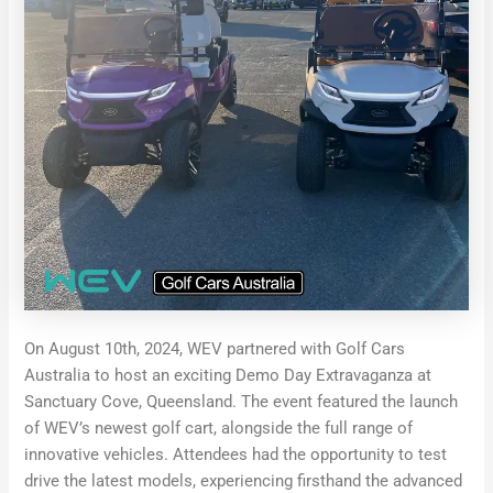
On August 10th, 2024, WEV partnered with Golf Cars
Australia to host an exciting Demo Day Extravaganza at
Sanctuary Cove, Queensland. The event featured the launch
of WEV’s newest golf cart, alongside the full range of
innovative vehicles. Attendees had the opportunity to test
drive the latest models, experiencing firsthand the advanced