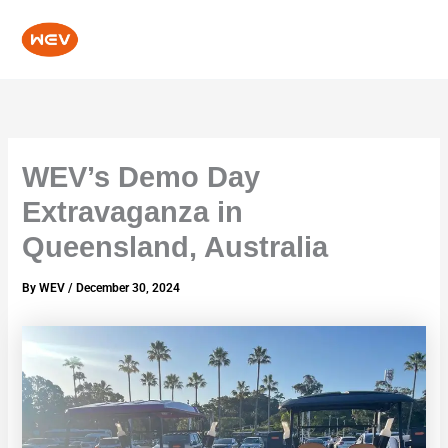
Skip
to
content
WEV’s Demo Day
Extravaganza in
Queensland, Australia
By
WEV
/
December 30, 2024