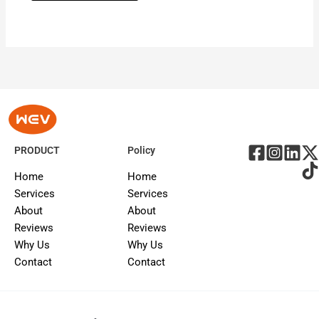
PRODUCT
Policy
Home
Home
Services
Services
About
About
Reviews
Reviews
Why Us
Why Us
Contact
Contact