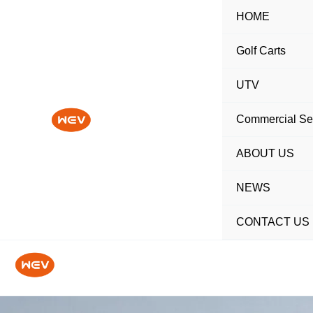
Skip
HOME
to
content
Golf Carts
UTV
Commercial Se
ABOUT US
NEWS
CONTACT US