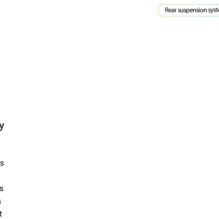
y
es
s
s
t