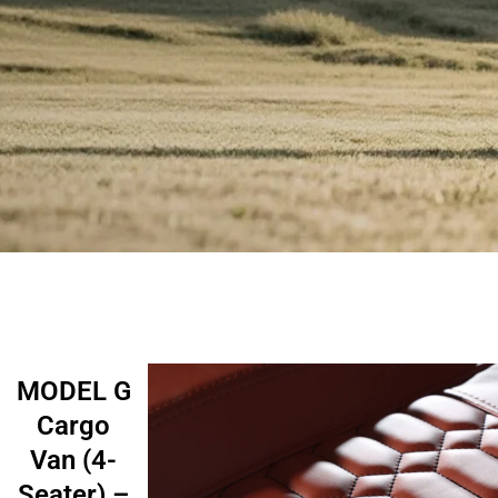
MODEL G
Cargo
Van (4-
Seater) –