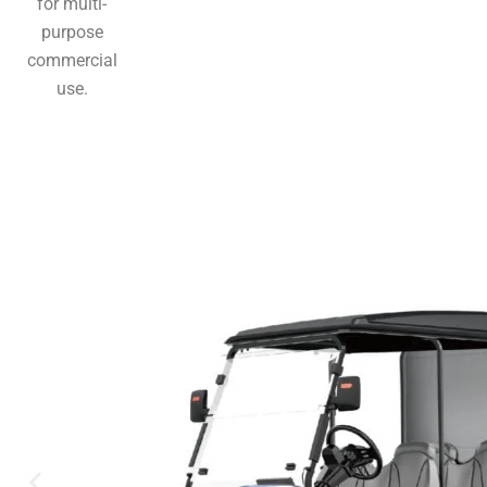
for multi-
purpose
commercial
use.