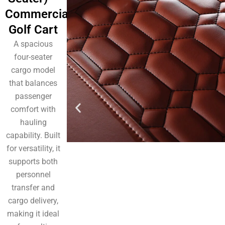
Commercial
Golf Cart
A spacious
four-seater
cargo model
that balances
passenger
comfort with
hauling
capability. Built
for versatility, it
supports both
personnel
transfer and
cargo delivery,
making it ideal