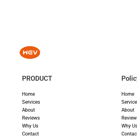
PRODUCT
Polic
Home
Home
Services
Servic
About
About
Reviews
Review
Why Us
Why U
Contact
Contac